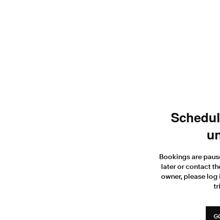
Scheduli
un
Bookings are paus
later or contact th
owner, please log 
tr
G